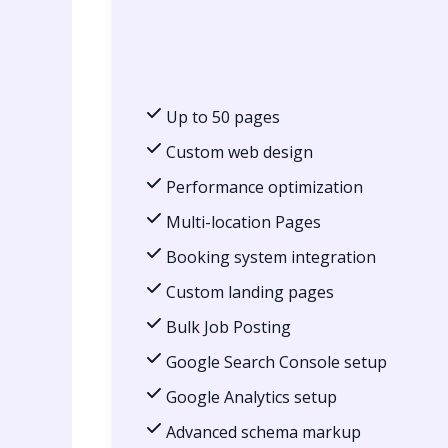
Up to 50 pages
Custom web design
Performance optimization
Multi-location Pages
Booking system integration
Custom landing pages
Bulk Job Posting
Google Search Console setup
Google Analytics setup
Advanced schema markup