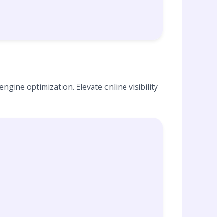
ngine optimization. Elevate online visibility