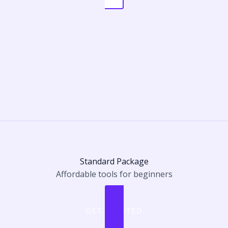
Standard Package
Affordable tools for beginners
GET STARTED