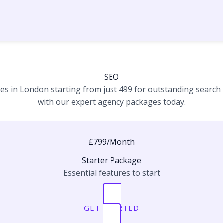
SEO
es in London starting from just 499 for outstanding search e
with our expert agency packages today.
£799/Month
Starter Package
Essential features to start
GET STARTED