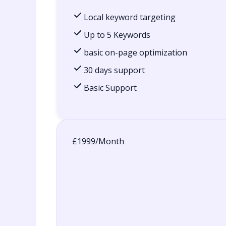
Local keyword targeting
Up to 5 Keywords
basic on-page optimization
30 days support
Basic Support
£1999/Month