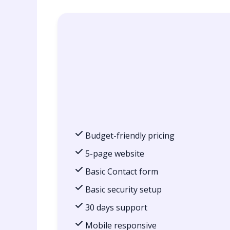
Budget-friendly pricing
5-page website
Basic Contact form
Basic security setup
30 days support
Mobile responsive