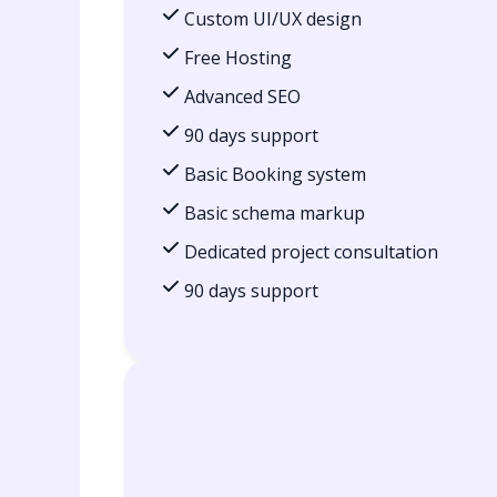
Custom UI/UX design
Free Hosting
Advanced SEO
90 days support
Basic Booking system
Basic schema markup
Dedicated project consultation
90 days support