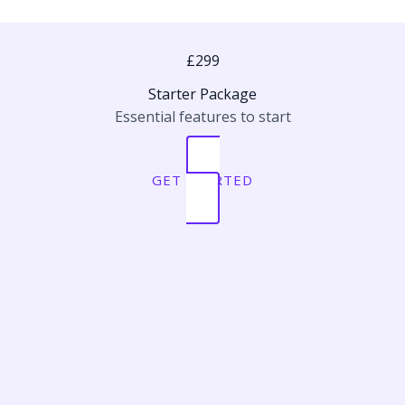
£299
Starter Package
Essential features to start
GET STARTED