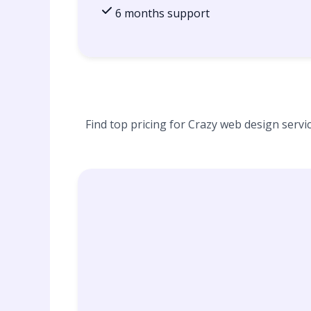
6 months support
Find top pricing for Crazy web design servic