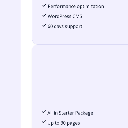
Performance optimization
WordPress CMS
60 days support
All in Starter Package
Up to 30 pages