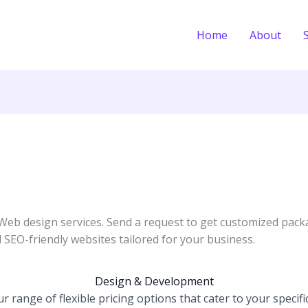
Home
About
 Web design services. Send a request to get customized pack
 SEO-friendly websites tailored for your business.
Design & Development
 range of flexible pricing options that cater to your specifi