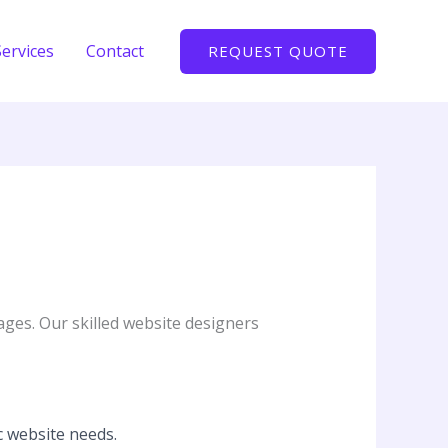
Services
Contact
REQUEST QUOTE
ages. Our skilled website designers
c website needs.