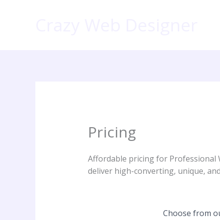
Skip
to
Crazy Web Designer
content
Pricing
Affordable pricing for Professional
deliver high-converting, unique, and
Choose from our