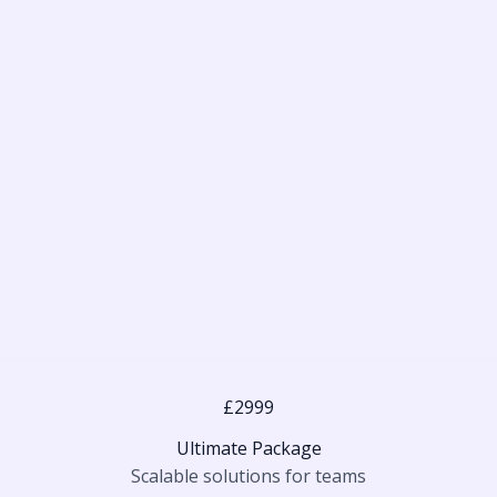
£2999
Ultimate Package
Scalable solutions for teams