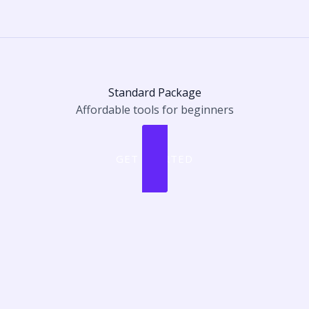
Standard Package
Affordable tools for beginners
GET STARTED