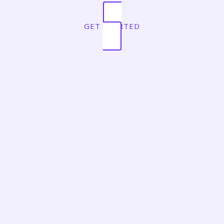
GET STARTED