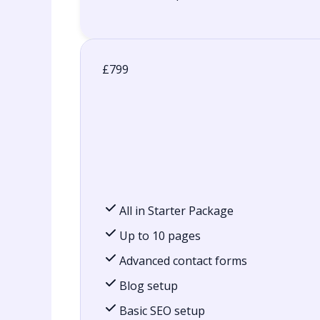
£799
All in Starter Package
Up to 10 pages
Advanced contact forms
Blog setup
Basic SEO setup