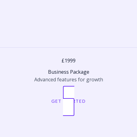
£1999
Business Package
Advanced features for growth
GET STARTED